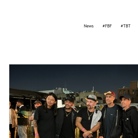
News
#FBF
#TBT