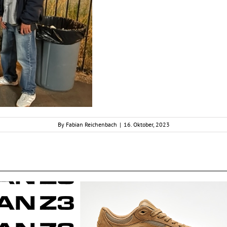
By
Fabian Reichenbach
|
16. Oktober, 2023