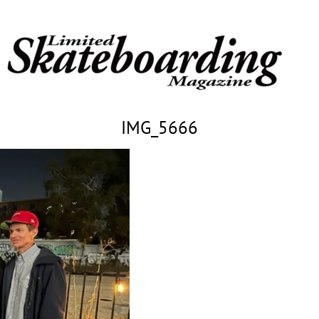
IMG_5666