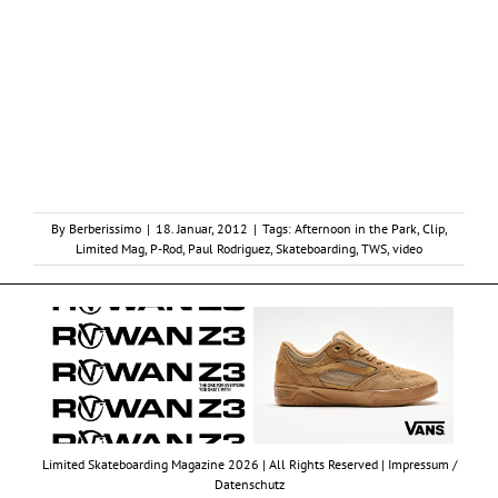
By
Berberissimo
|
18. Januar, 2012
|
Tags:
Afternoon in the Park
,
Clip
,
Limited Mag
,
P-Rod
,
Paul Rodriguez
,
Skateboarding
,
TWS
,
video
Limited Skateboarding Magazine 2026 | All Rights Reserved |
Impressum /
Datenschutz