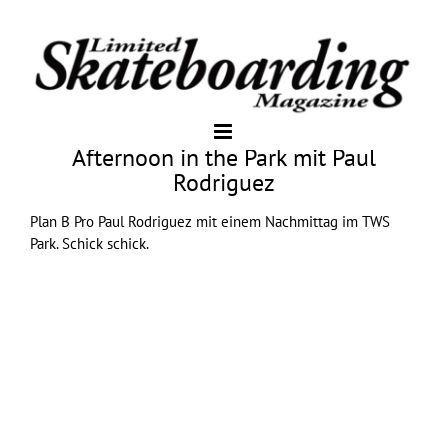
Afternoon in the Park mit Paul
Rodriguez
Plan B
Pro Paul Rodriguez mit einem Nachmittag im TWS
Park. Schick schick.