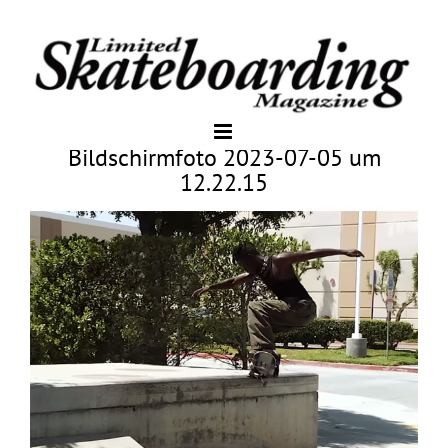
Bildschirmfoto 2023-07-05 um
12.22.15