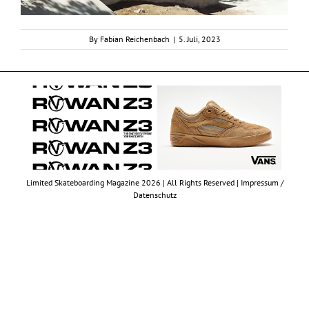
By
Fabian Reichenbach
|
5. Juli, 2023
Limited Skateboarding Magazine 2026 | All Rights Reserved |
Impressum /
Datenschutz