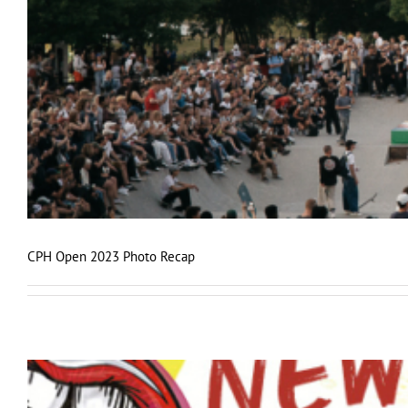
CPH Open 2023 Photo Recap