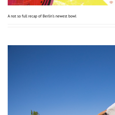
A not so full recap of Berlin's newest bowl