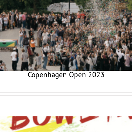
Copenhagen Open 2023