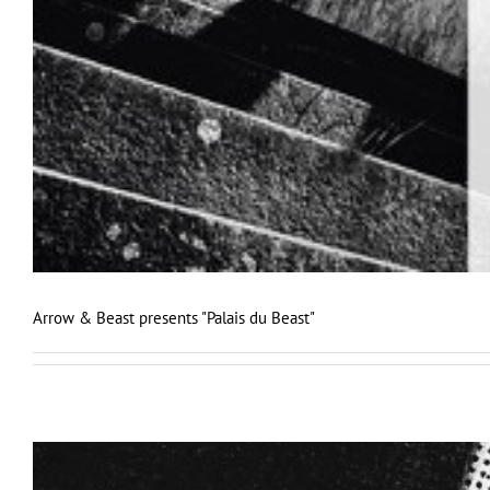
Arrow & Beast presents "Palais du Beast"