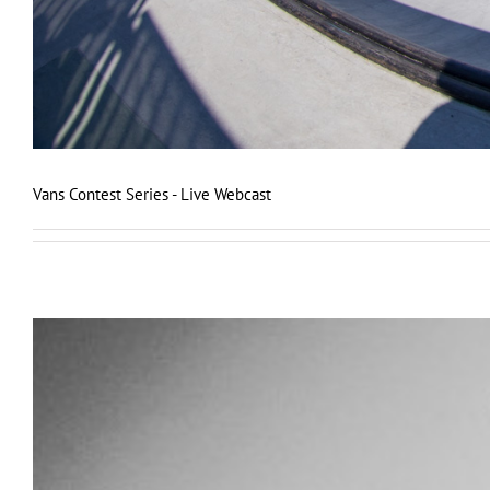
Vans Contest Series - Live Webcast