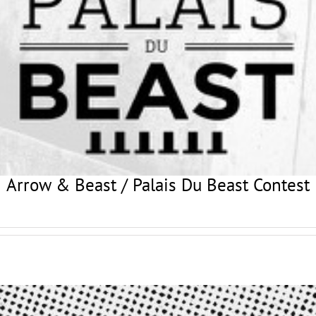
Arrow & Beast / Palais Du Beast Contest