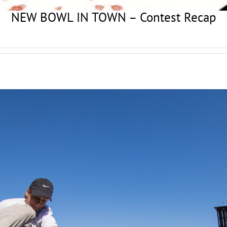
NEW BOWL IN TOWN – Contest Recap