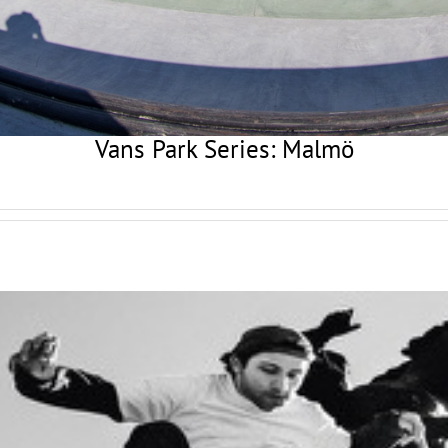
Vans Park Series: Malmö