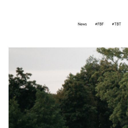
News
#FBF
#TBT