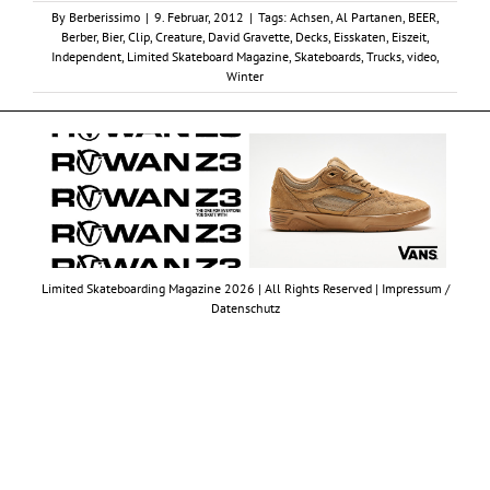
By
Berberissimo
|
9. Februar, 2012
|
Tags:
Achsen
,
Al Partanen
,
BEER
,
Berber
,
Bier
,
Clip
,
Creature
,
David Gravette
,
Decks
,
Eisskaten
,
Eiszeit
,
Independent
,
Limited Skateboard Magazine
,
Skateboards
,
Trucks
,
video
,
Winter
Limited Skateboarding Magazine 2026 | All Rights Reserved |
Impressum /
Datenschutz