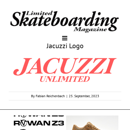
Jacuzzi Logo
By
Fabian Reichenbach
|
25. September, 2023