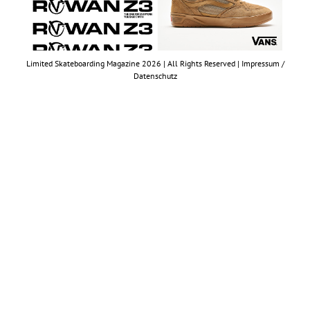
Limited Skateboarding Magazine 2026 | All Rights Reserved |
Impressum /
Datenschutz