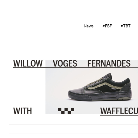
News
#FBF
#TBT