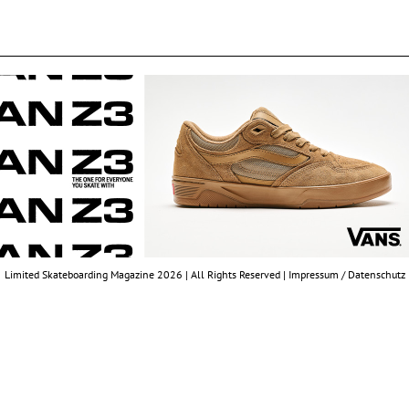
Limited Skateboarding Magazine 2026 | All Rights Reserved |
Impressum / Datenschutz