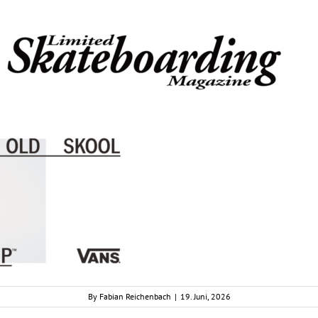
By
Fabian Reichenbach
|
19. Juni, 2026