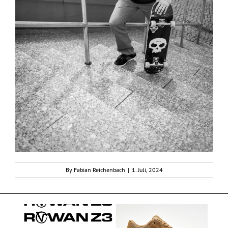
By
Fabian Reichenbach
|
1. Juli, 2024