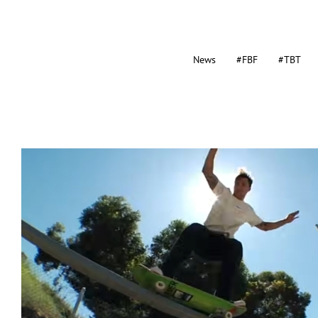
News
#FBF
#TBT