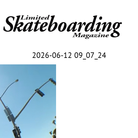
2026-06-12 09_07_24