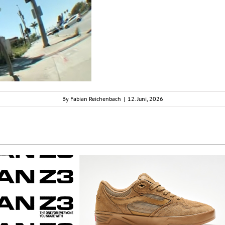
By
Fabian Reichenbach
|
12. Juni, 2026