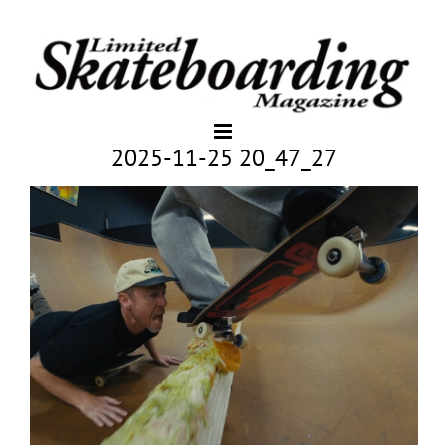
2025-11-25 20_47_27