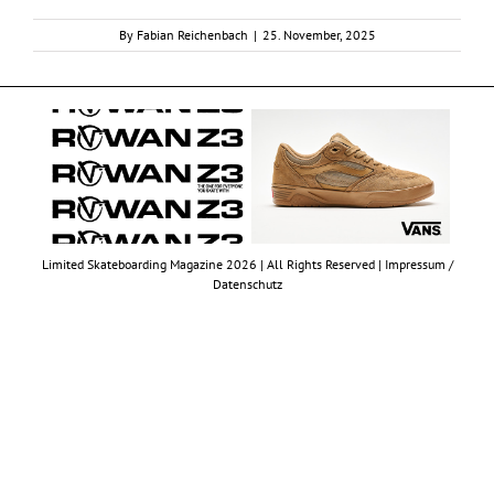
By
Fabian Reichenbach
|
25. November, 2025
Limited Skateboarding Magazine 2026 | All Rights Reserved |
Impressum /
Datenschutz