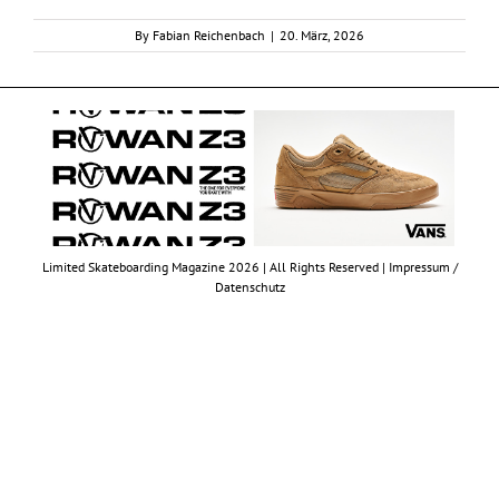
By
Fabian Reichenbach
|
20. März, 2026
Limited Skateboarding Magazine 2026 | All Rights Reserved |
Impressum /
Datenschutz