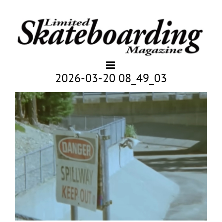
2026-03-20 08_49_03