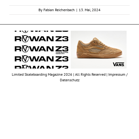
By
Fabian Reichenbach
|
13. Mai, 2024
Limited Skateboarding Magazine 2026 | All Rights Reserved |
Impressum /
Datenschutz