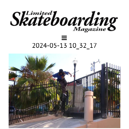
2024-05-13 10_32_17