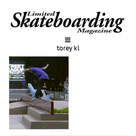
torey kl