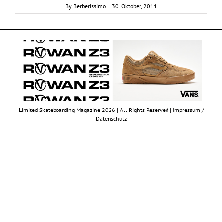
By
Berberissimo
|
30. Oktober, 2011
Limited Skateboarding Magazine 2026 | All Rights Reserved |
Impressum /
Datenschutz