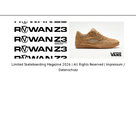
Limited Skateboarding Magazine 2026 | All Rights Reserved |
Impressum /
Datenschutz