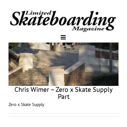
Chris Wimer – Zero x Skate Supply
Part
Zero x Skate Supply