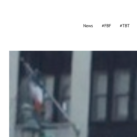
News
#FBF
#TBT