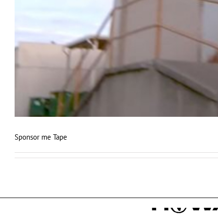
Sponsor me Tape