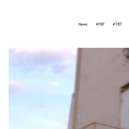
News
#FBF
#TBT