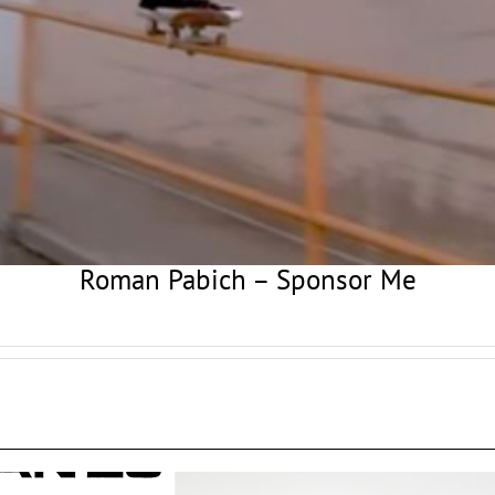
Roman Pabich – Sponsor Me