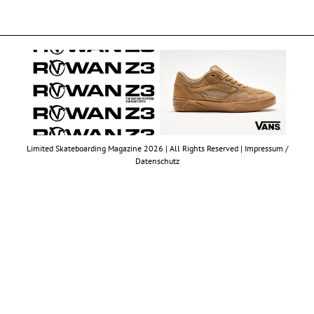
Limited Skateboarding Magazine 2026 | All Rights Reserved |
Impressum /
Datenschutz