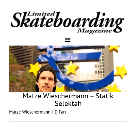
Matze Wieschermann – Statik
Selektah
Matze Wieschermann HD Part