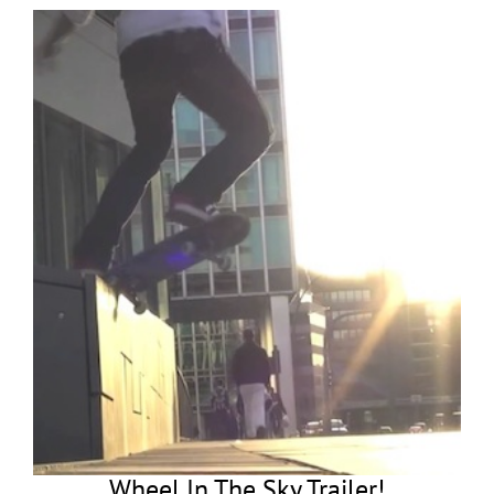
Wheel In The Sky Trailer!