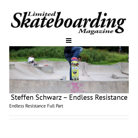
Steffen Schwarz – Endless Resistance
Endless Resistance Full Part