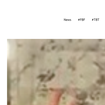
News
#FBF
#TBT