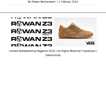
By
Fabian Reichenbach
|
1. Februar, 2024
Limited Skateboarding Magazine 2026 | All Rights Reserved |
Impressum /
Datenschutz