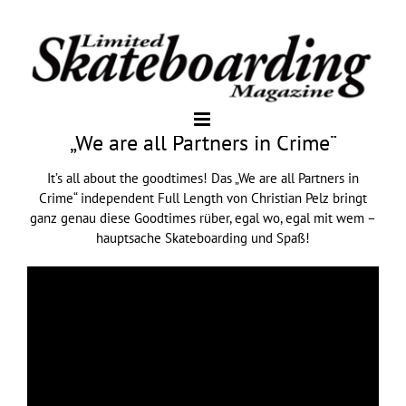
„We are all Partners in Crime“
It’s all about the goodtimes! Das „We are all Partners in
Crime“ independent Full Length von Christian Pelz bringt
ganz genau diese Goodtimes rüber, egal wo, egal mit wem –
hauptsache Skateboarding und Spaß!