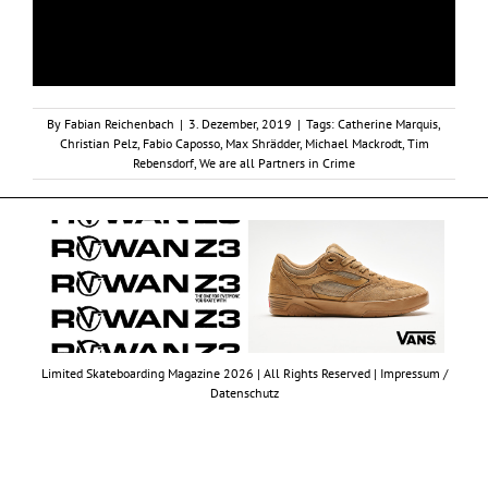
By
Fabian Reichenbach
|
3. Dezember, 2019
|
Tags:
Catherine Marquis
,
Christian Pelz
,
Fabio Caposso
,
Max Shrädder
,
Michael Mackrodt
,
Tim
Rebensdorf
,
We are all Partners in Crime
Limited Skateboarding Magazine 2026 | All Rights Reserved |
Impressum /
Datenschutz