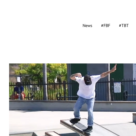
News
#FBF
#TBT