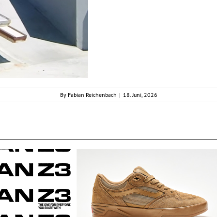
By
Fabian Reichenbach
|
18. Juni, 2026