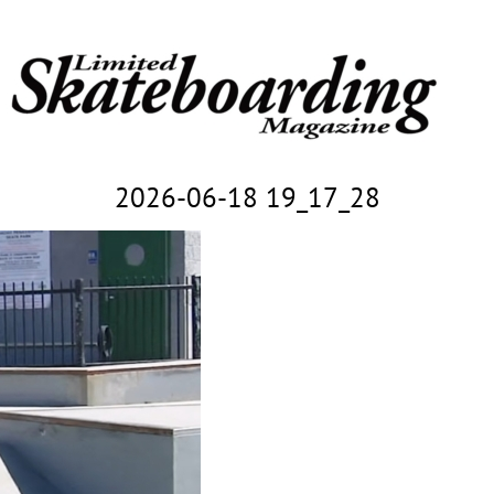
2026-06-18 19_17_28