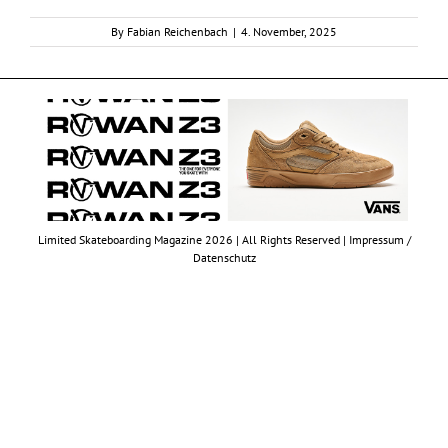
By
Fabian Reichenbach
|
4. November, 2025
Limited Skateboarding Magazine 2026 | All Rights Reserved |
Impressum /
Datenschutz