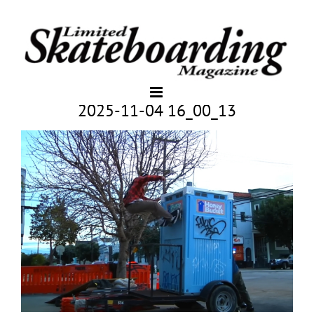
2025-11-04 16_00_13