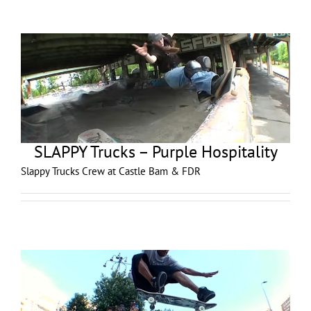
SLAPPY Trucks – Purple Hospitality
Slappy Trucks Crew at Castle Bam & FDR