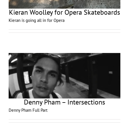
Kieran Woolley for Opera Skateboards
Kieran is going all in for Opera
Denny Pham – Intersections
Denny Pham Full Part