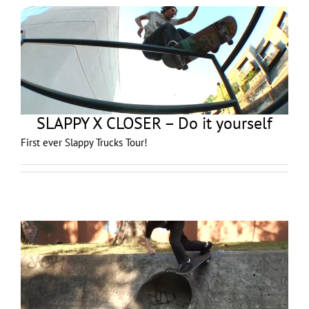
SLAPPY X CLOSER – Do it yourself
First ever Slappy Trucks Tour!