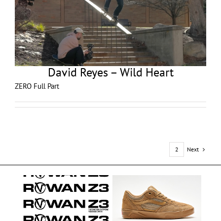
David Reyes – Wild Heart
ZERO Full Part
Next
1
2