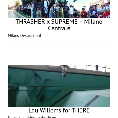
THRASHER x SUPREME – Milano
Centrale
Milano Destruction!
Lau Willems for THERE
Newest addition to the Team