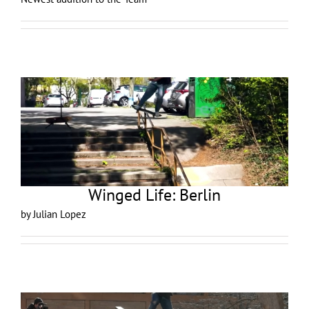
Winged Life: Berlin
by Julian Lopez