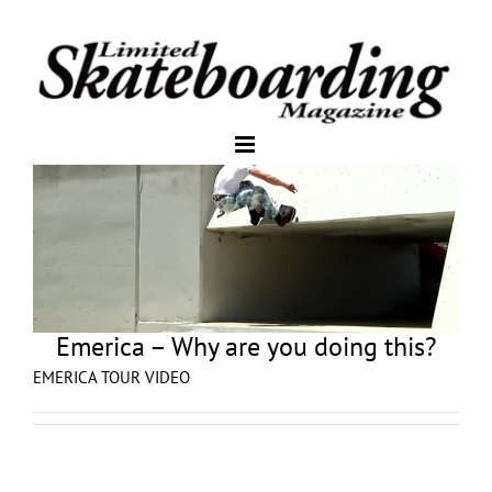
Emerica – Why are you doing this?
EMERICA TOUR VIDEO