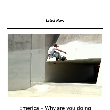
Latest News
Emerica – Why are you doing