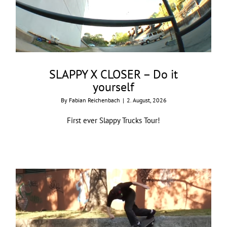
SLAPPY X CLOSER – Do it
yourself
By
Fabian Reichenbach
|
2. August, 2026
First ever Slappy Trucks Tour!