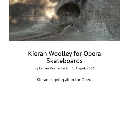
Kieran Woolley for Opera
Skateboards
By
Fabian Reichenbach
|
1. August, 2026
Kieran is going all in for Opera