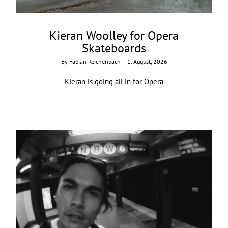
Kieran Woolley for Opera
Skateboards
By
Fabian Reichenbach
|
1. August, 2026
Kieran is going all in for Opera