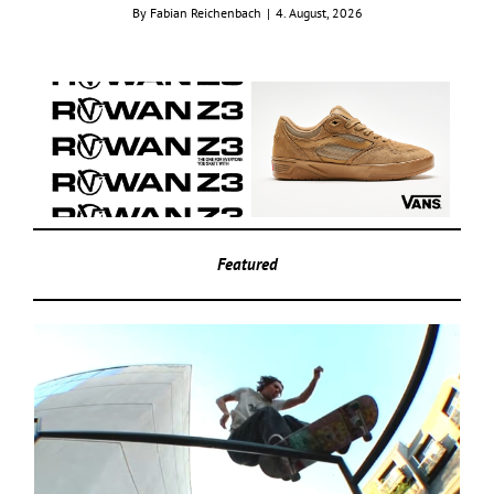
By
Fabian Reichenbach
|
4. August, 2026
Featured