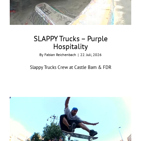
SLAPPY Trucks – Purple
Hospitality
By
Fabian Reichenbach
|
22. Juli, 2026
Slappy Trucks Crew at Castle Bam & FDR