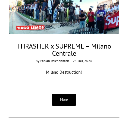
THRASHER x SUPREME – Milano
Centrale
By
Fabian Reichenbach
|
21. Juli, 2026
Milano Destruction!
More