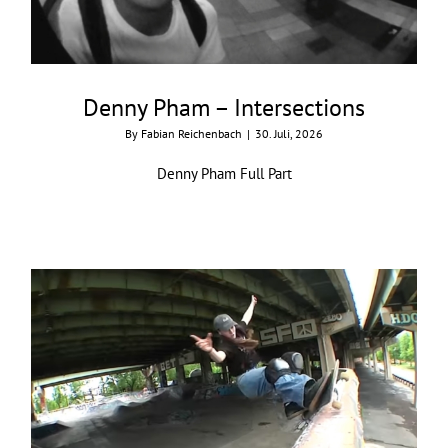
Denny Pham – Intersections
By
Fabian Reichenbach
|
30. Juli, 2026
Denny Pham Full Part