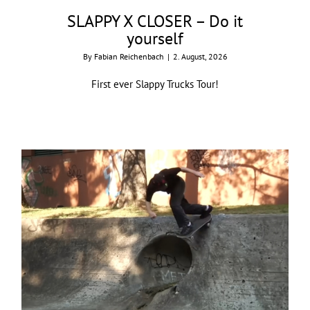
SLAPPY X CLOSER – Do it
yourself
By
Fabian Reichenbach
|
2. August, 2026
First ever Slappy Trucks Tour!