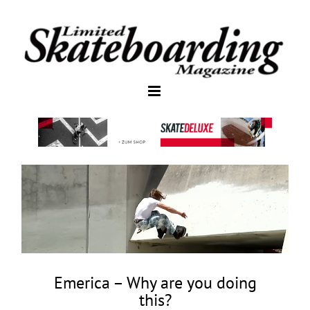
Emerica – Why are you doing
this?