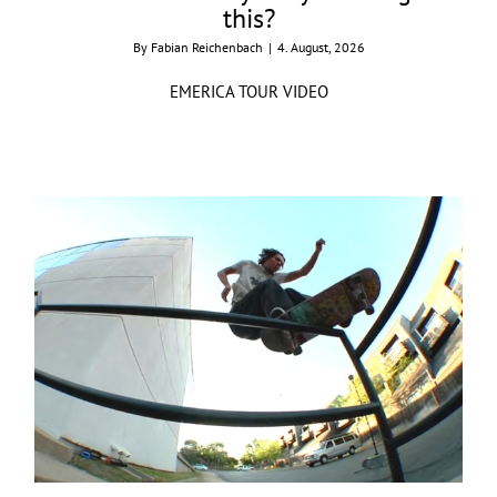
this?
By
Fabian Reichenbach
|
4. August, 2026
EMERICA TOUR VIDEO