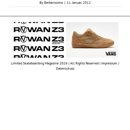
By
Berberissimo
|
11. Januar, 2012
Limited Skateboarding Magazine 2026 | All Rights Reserved |
Impressum /
Datenschutz