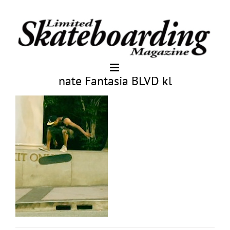
nate Fantasia BLVD kl