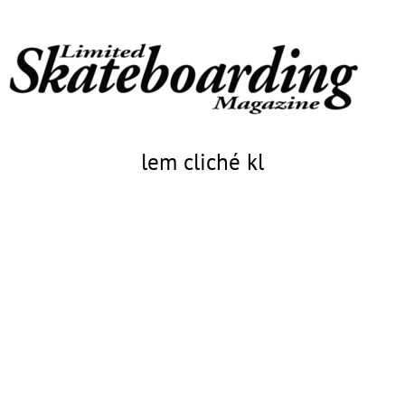
lem cliché kl