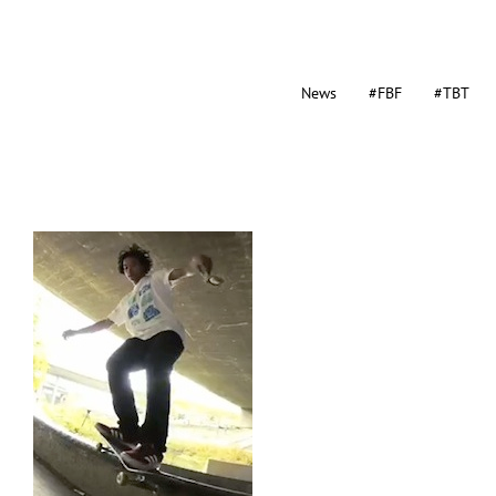
News
#FBF
#TBT