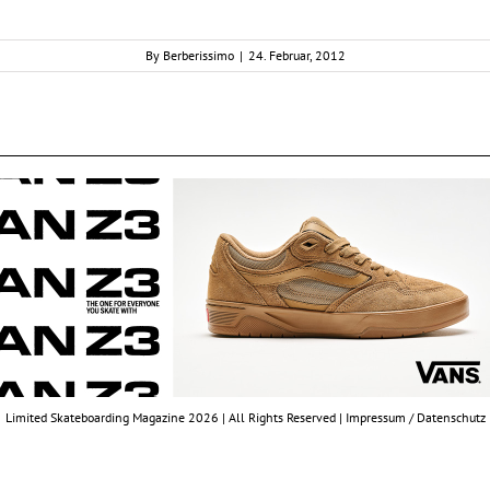
By
Berberissimo
|
24. Februar, 2012
Limited Skateboarding Magazine 2026 | All Rights Reserved |
Impressum / Datenschutz