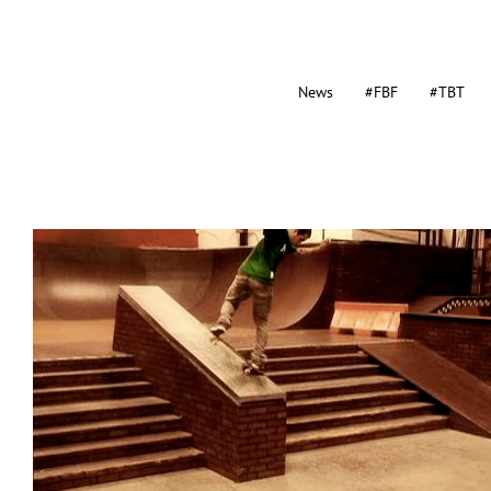
News
#FBF
#TBT