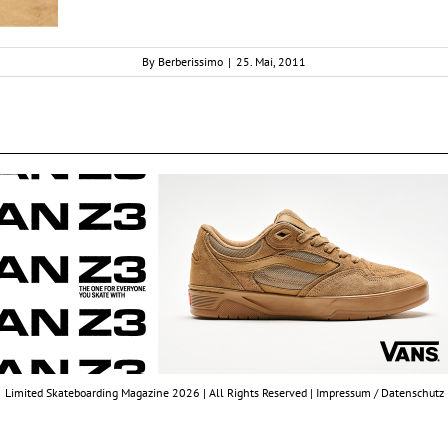
By
Berberissimo
|
25. Mai, 2011
Limited Skateboarding Magazine 2026 | All Rights Reserved |
Impressum / Datenschutz