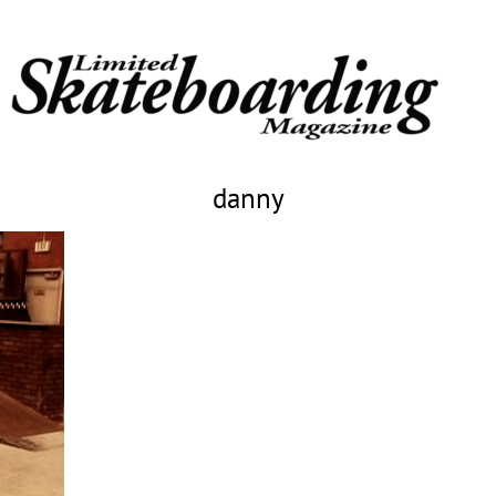
danny