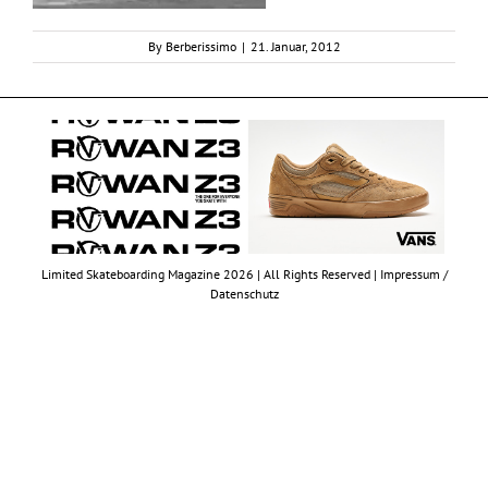
By
Berberissimo
|
21. Januar, 2012
Limited Skateboarding Magazine 2026 | All Rights Reserved |
Impressum /
Datenschutz