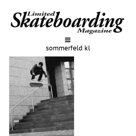
sommerfeld kl