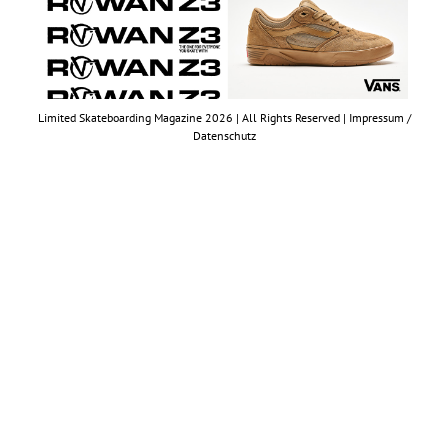
Limited Skateboarding Magazine 2026 | All Rights Reserved |
Impressum /
Datenschutz