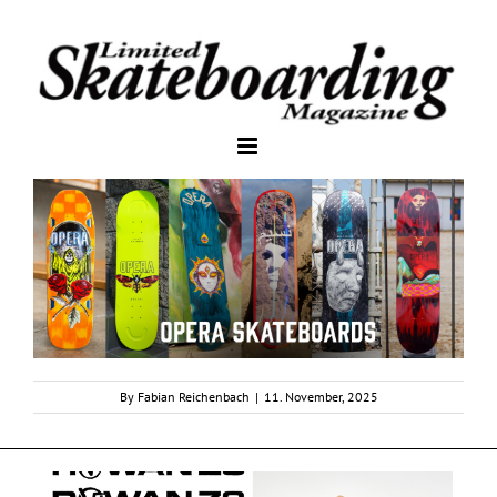
By
Fabian Reichenbach
|
11. November, 2025