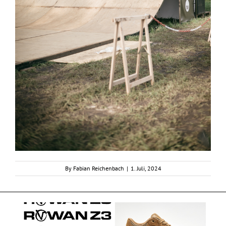
By
Fabian Reichenbach
|
1. Juli, 2024