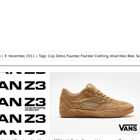
o
|
9. November, 2011
|
Tags:
Clip
,
Demo
,
Fourstar
,
Fourstar Clothing
,
Ishod Wair
,
Real
,
Sk