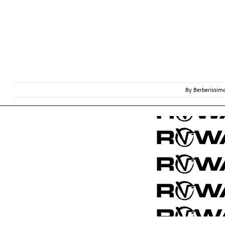
By
Berberissim