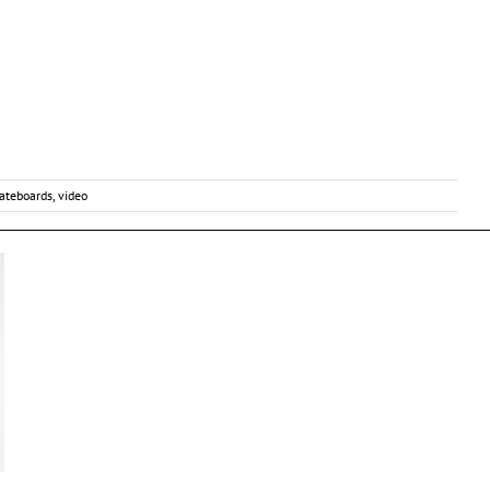
ateboards
,
video