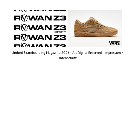
Limited Skateboarding Magazine 2026 | All Rights Reserved |
Impressum /
Datenschutz