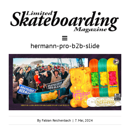
hermann-pro-b2b-slide
By
Fabian Reichenbach
|
7. Mai, 2024