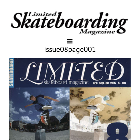
issue08page001