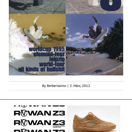
By
Berberissimo
|
2. März, 2012