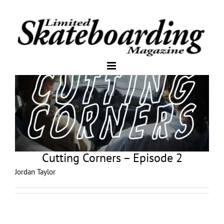
Cutting Corners – Episode 2
Jordan Taylor