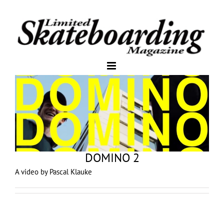
DOMINO 2
A video by Pascal Klauke