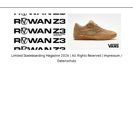
Limited Skateboarding Magazine 2026 | All Rights Reserved |
Impressum /
Datenschutz