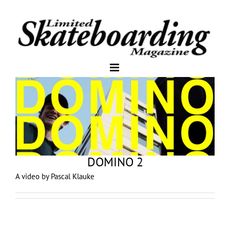
DOMINO 2
A video by Pascal Klauke