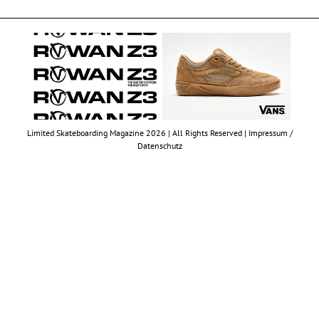
Limited Skateboarding Magazine 2026 | All Rights Reserved |
Impressum /
Datenschutz