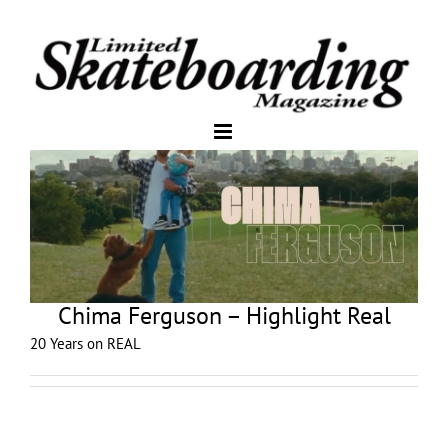
Chima Ferguson – Highlight Real
20 Years on REAL