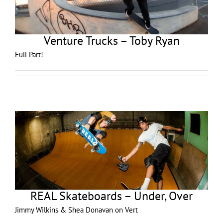
Venture Trucks – Toby Ryan
Full Part!
REAL Skateboards – Under, Over
Jimmy Wilkins & Shea Donavan on Vert