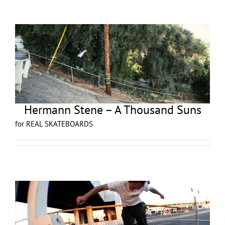
Hermann Stene – A Thousand Suns
for REAL SKATEBOARDS