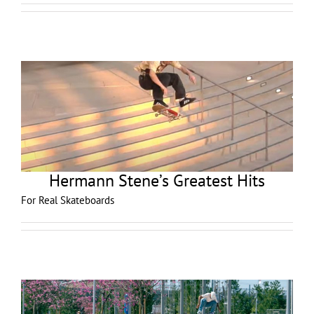
Hermann Stene’s Greatest Hits
For Real Skateboards