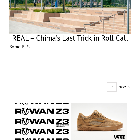
REAL – Chima’s Last Trick in Roll Call
Some BTS
Next
1
2