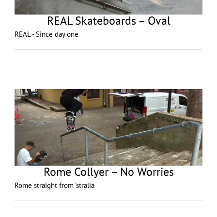
REAL Skateboards – Oval
REAL - Since day one
Rome Collyer – No Worries
Rome straight from 'stralia