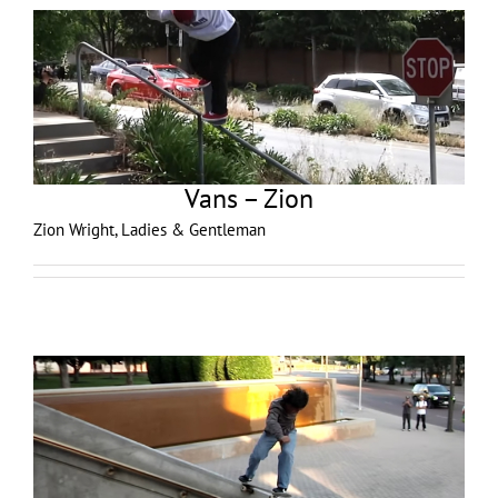
Vans – Zion
Zion Wright, Ladies & Gentleman