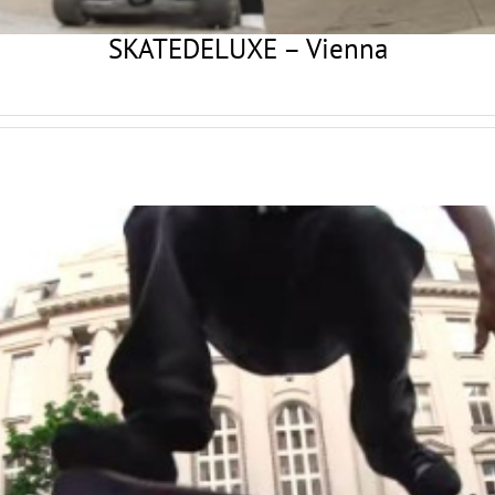
SKATEDELUXE – Vienna