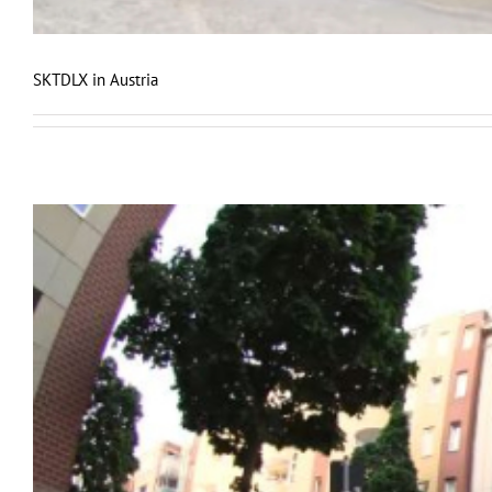
SKTDLX in Austria