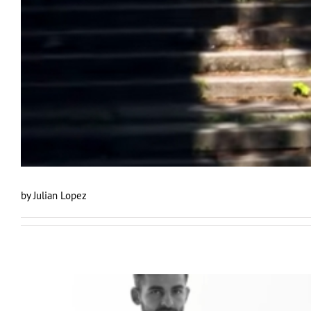
by Julian Lopez