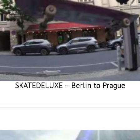
SKATEDELUXE – Berlin to Prague