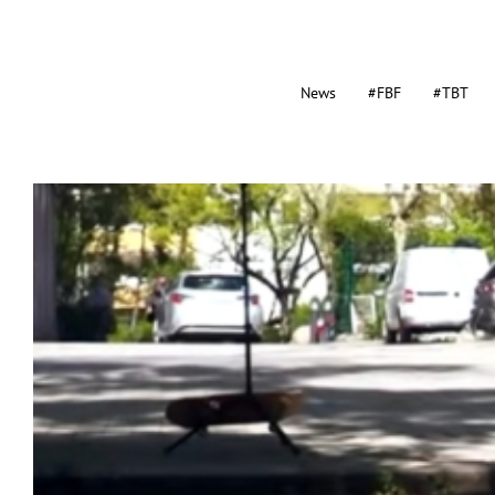
News
#FBF
#TBT