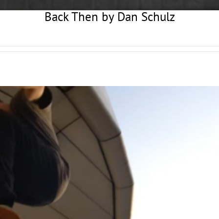
Back Then by Dan Schulz