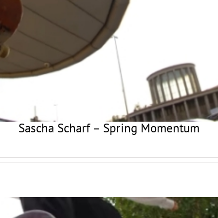
Sascha Scharf – Spring Momentum