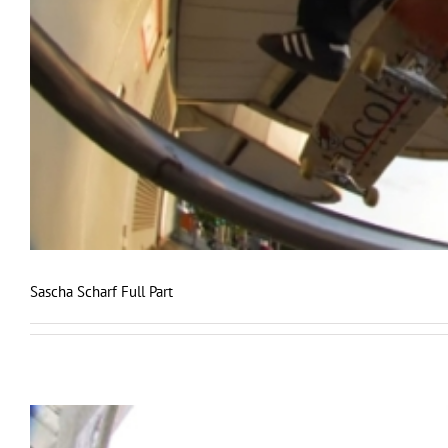
Sascha Scharf Full Part