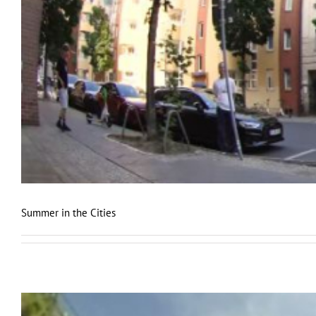
Summer in the Cities