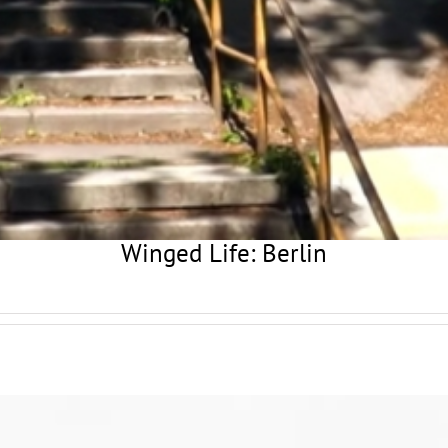
Winged Life: Berlin