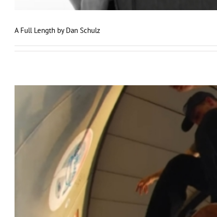
A Full Length by Dan Schulz