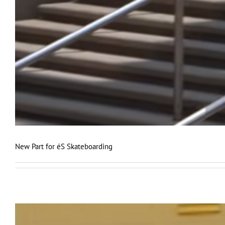
New Part for éS Skateboarding