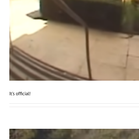
It's official!