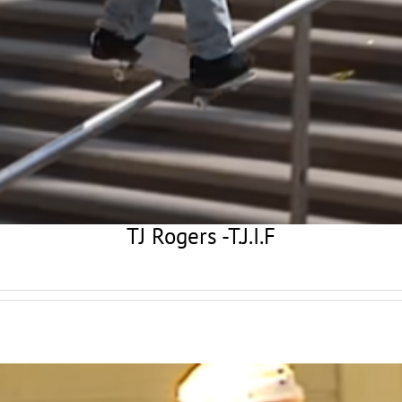
TJ Rogers -T.J.I.F