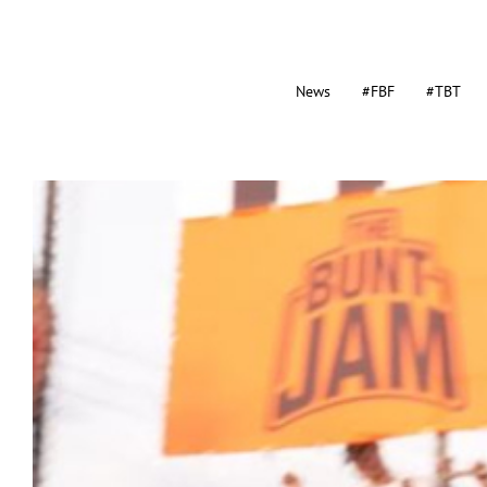
News
#FBF
#TBT