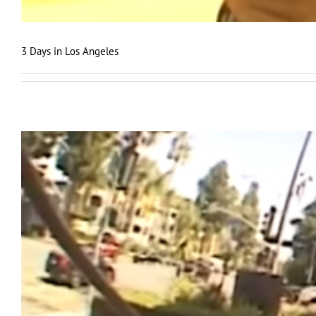
3 Days in Los Angeles