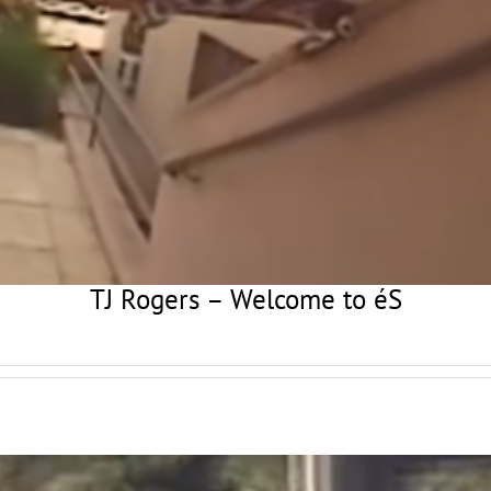
TJ Rogers – Welcome to éS