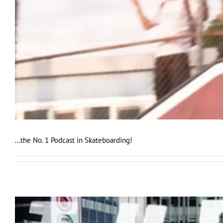
...the No. 1 Podcast in Skateboarding!