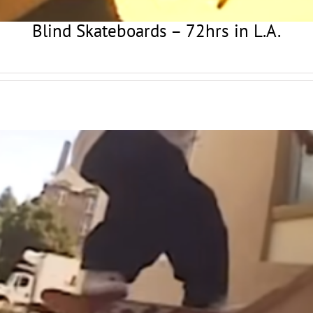
Blind Skateboards – 72hrs in L.A.