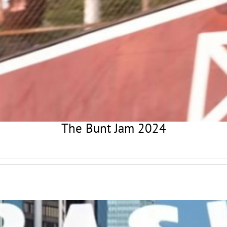
The Bunt Jam 2024