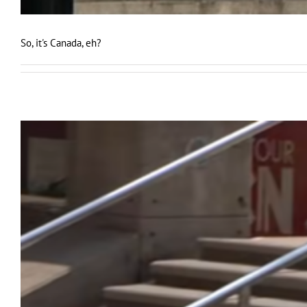
So, it's Canada, eh?