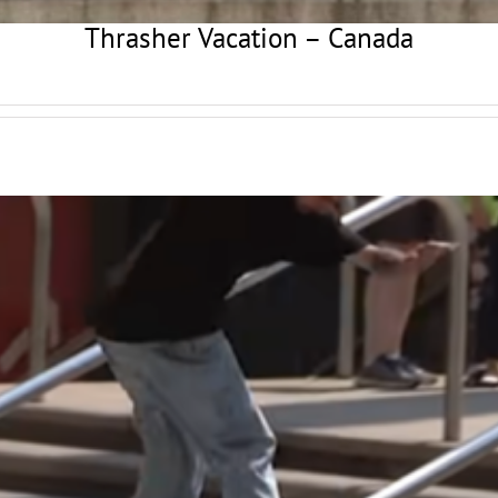
Thrasher Vacation – Canada