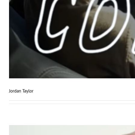
Jordan Taylor