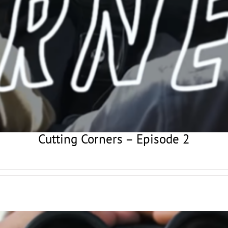
Cutting Corners – Episode 2