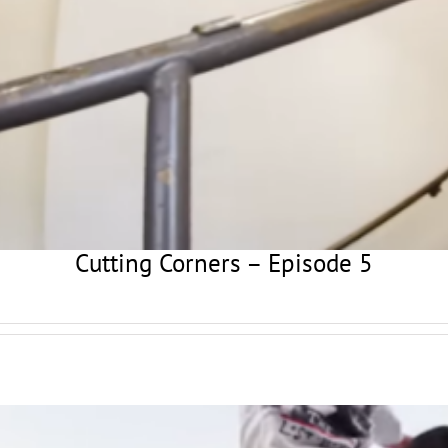
Cutting Corners – Episode 5