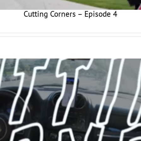
Cutting Corners – Episode 4