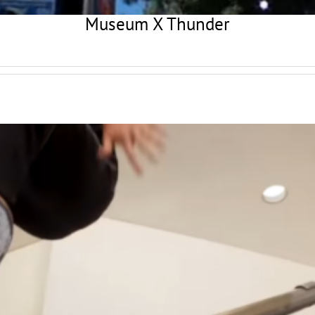
Museum X Thunder