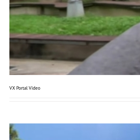
VX Portal Video