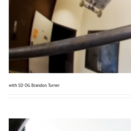
with SD OG Brandon Turner