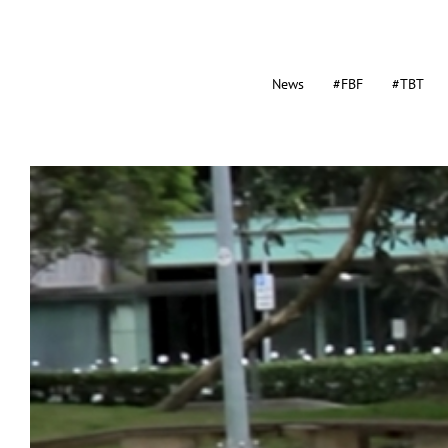
News
#FBF
#TBT