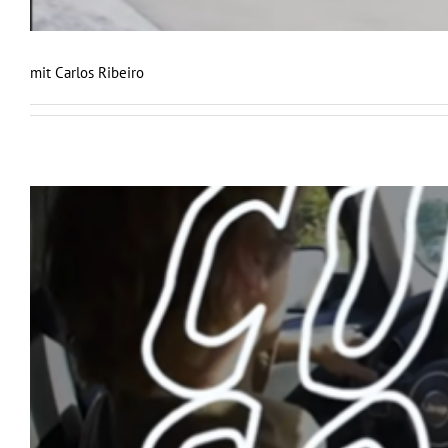
mit Carlos Ribeiro