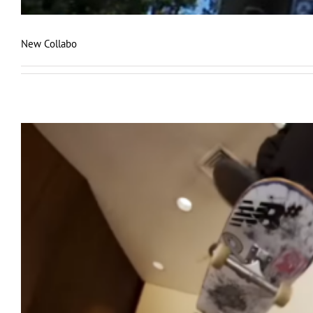
New Collabo