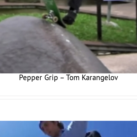
Pepper Grip – Tom Karangelov