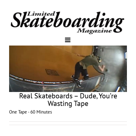
Real Skateboards – Dude, You’re
Wasting Tape
One Tape - 60 Minutes