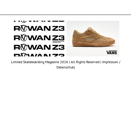
Limited Skateboarding Magazine 2026 | All Rights Reserved |
Impressum /
Datenschutz