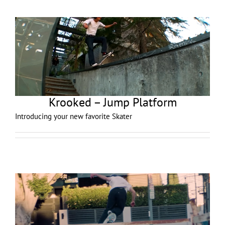
Krooked – Jump Platform
Introducing your new favorite Skater