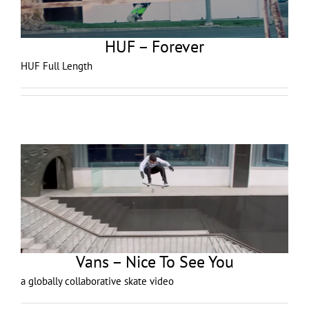
HUF – Forever
HUF Full Length
Vans – Nice To See You
a globally collaborative skate video