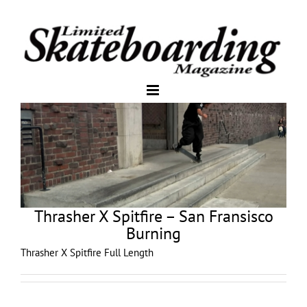
Thrasher X Spitfire – San Fransisco
Burning
Thrasher X Spitfire Full Length