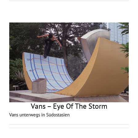
Vans – Eye Of The Storm
Vans unterwegs in Südostasien