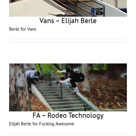
Vans – Elijah Berle
Berle for Vans
FA – Rodeo Technology
Elijah Berle for Fucking Awesome