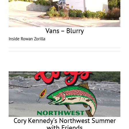
Vans – Blurry
Inside Rowan Zorilla
Cory Kennedy’s Northwest Summer
with Friends