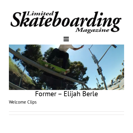
Former – Elijah Berle
Welcome Clips