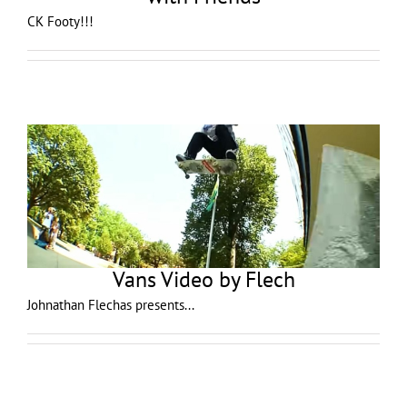
CK Footy!!!
Vans Video by Flech
Johnathan Flechas presents...