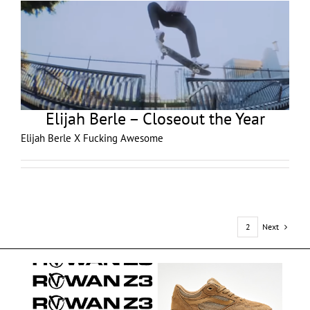
Elijah Berle – Closeout the Year
Elijah Berle X Fucking Awesome
Next
1
2