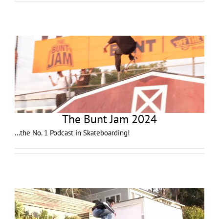
The Bunt Jam 2024
...the No. 1 Podcast in Skateboarding!