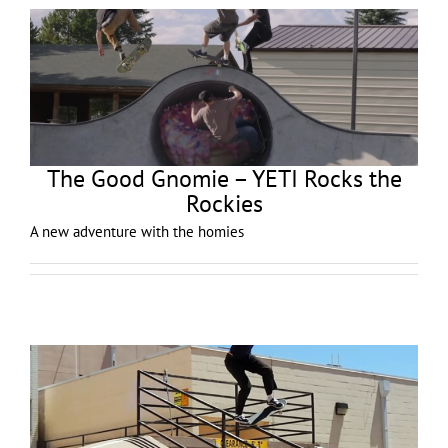
The Good Gnomie – YETI Rocks the
Rockies
A new adventure with the homies