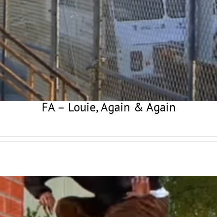
FA – Louie, Again & Again