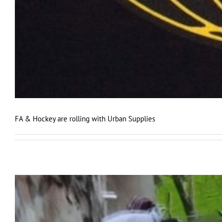
FA & Hockey are rolling with Urban Supplies