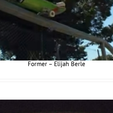
Former – Elijah Berle