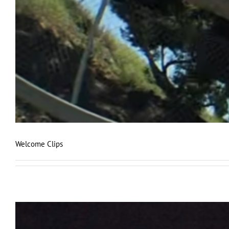
Welcome Clips