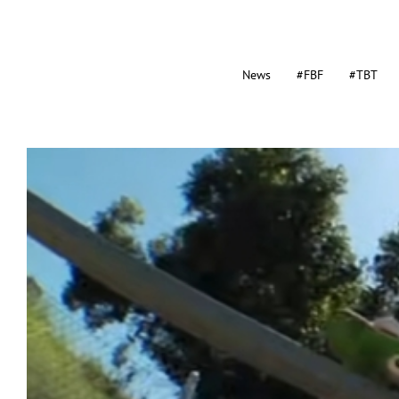
News
#FBF
#TBT