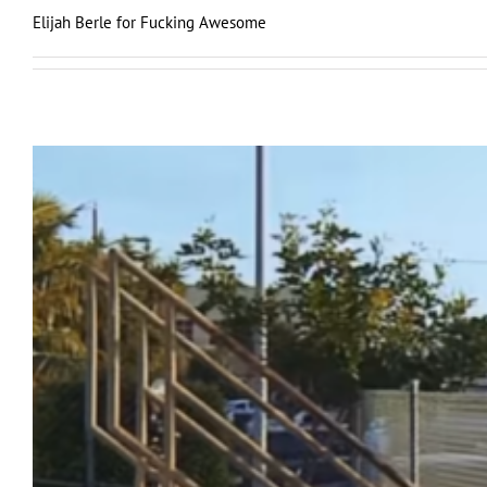
Elijah Berle for Fucking Awesome