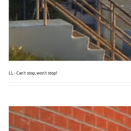
LL - Can't stop, won't stop!