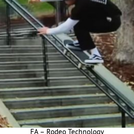
FA – Rodeo Technology