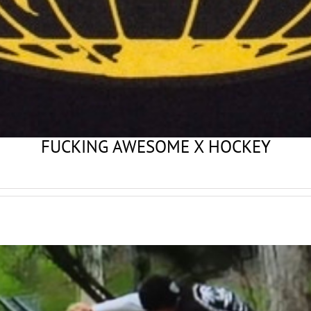
FUCKING AWESOME X HOCKEY