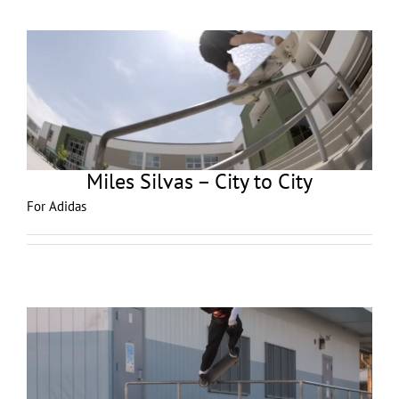
Miles Silvas – City to City
For Adidas