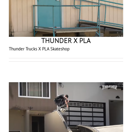
THUNDER X PLA
Thunder Trucks X PLA Skateshop