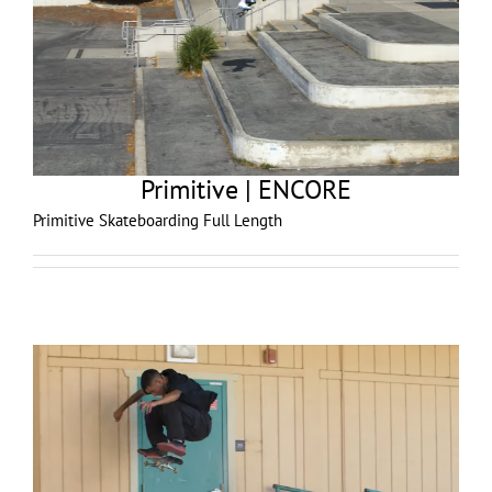
Primitive | ENCORE
Primitive Skateboarding Full Length