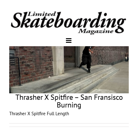
Thrasher X Spitfire – San Fransisco
Burning
Thrasher X Spitfire Full Length