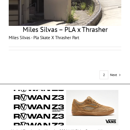
Miles Silvas – PLA x Thrasher
Miles Silvas - Pla Skate X Thrasher Part
Next
1
2