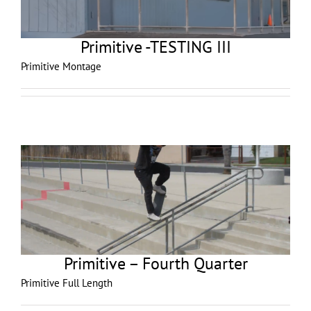
Primitive -TESTING III
Primitive Montage
Primitive – Fourth Quarter
Primitive Full Length