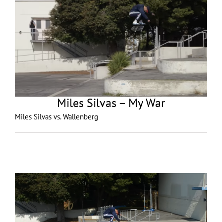
Miles Silvas – My War
Miles Silvas vs. Wallenberg