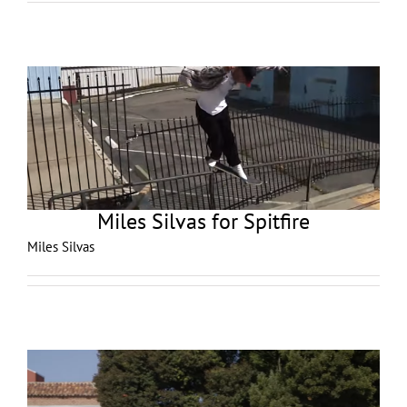
Miles Silvas for Spitfire
Miles Silvas