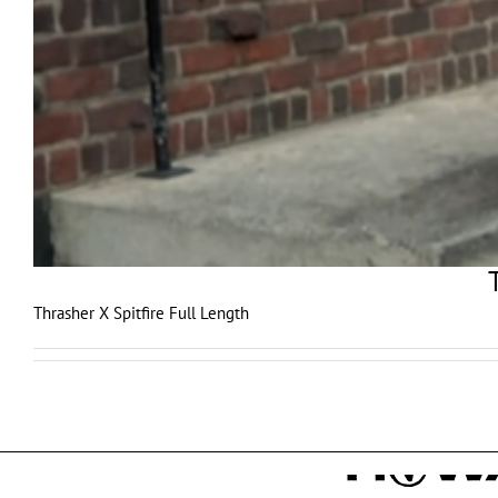
Thrasher X Spitfire Full Length