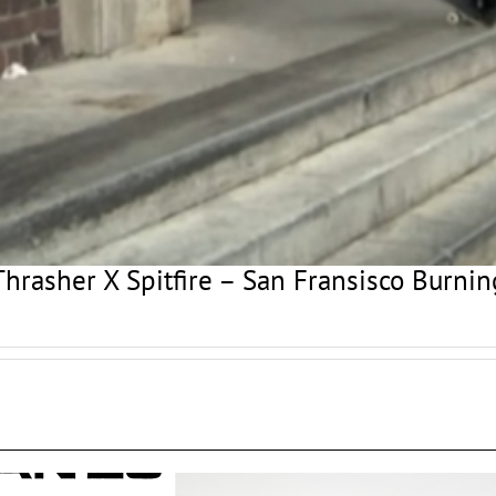
Thrasher X Spitfire – San Fransisco Burnin