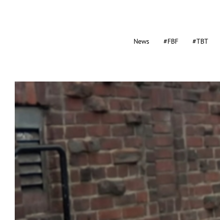
News
#FBF
#TBT